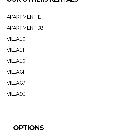
APARTMENT 15
APARTMENT 38
VILLA 50
VILLA 51
VILLA 56
VILLA 61
VILLA 67
VILLA 93
OPTIONS