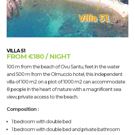
VILLA 51
FROM €180 / NIGHT
100 m from the beach of Ovu Santu, feet in the water
and 500 m from the Olmuccio hotel, this independent
villa of 100 m2 on a plot of 1000 m2 can accommodate
8 people in the heart of nature with a magnificent sea
view, private access to the beach.
Composition :
1 bedroom with double bed
1 bedroom with double bed and private bathroom