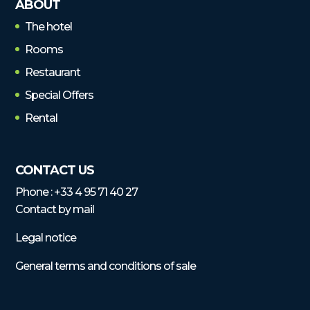
ABOUT
The hotel
Rooms
Restaurant
Special Offers
Rental
CONTACT US
Phone :
+33 4 95 71 40 27
Contact by mail
Legal notice
General terms and conditions of sale