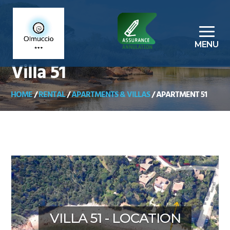
Villa 51
HOME
/
RENTAL
/
APARTMENTS & VILLAS
/
APARTMENT 51
VILLA 51 - LOCATION