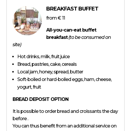
BREAKFAST BUFFET
from
€ 11
All-you-can-eat buffet
breakfast
(to be consumed on
site)
Hot drinks, milk, fruit juice
Bread, pastries, cake, cereals
Local jam, honey, spread, butter
Soft-boiled or hard-boiled eggs, ham, cheese,
yogurt, fruit
BREAD DEPOSIT OPTION
It is possible to order bread and croissants the day
before .
You can thus benefit from an additional service on