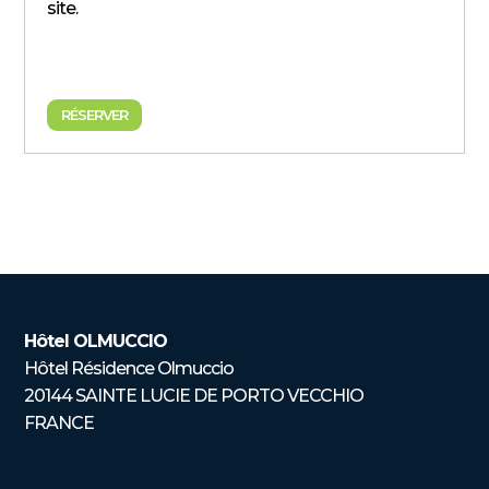
site.
RÉSERVER
Hôtel OLMUCCIO
Hôtel Résidence Olmuccio
20144 SAINTE LUCIE DE PORTO VECCHIO
FRANCE