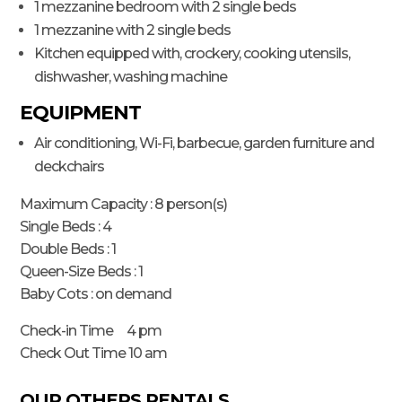
1 mezzanine bedroom with 2 single beds
1 mezzanine with 2 single beds
Kitchen equipped with, crockery, cooking utensils,
dishwasher, washing machine
EQUIPMENT
Air conditioning, Wi-Fi, barbecue, garden furniture and
deckchairs
Maximum Capacity : 8 person(s)
Single Beds : 4
Double Beds : 1
Queen-Size Beds : 1
Baby Cots : on demand
Check-in Time 4 pm
Check Out Time 10 am
OUR OTHERS RENTALS